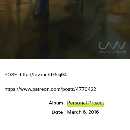
POSE:
http://fav.me/d75kj94
https://www.patreon.com/posts/4779422
Album
Personal Project
Date
March 6, 2016