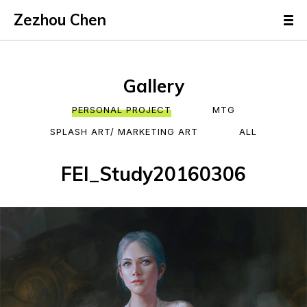
Zezhou Chen
Gallery
PERSONAL PROJECT
MTG
SPLASH ART/ MARKETING ART
ALL
FEI_Study20160306