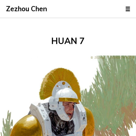
Zezhou Chen
HUAN 7