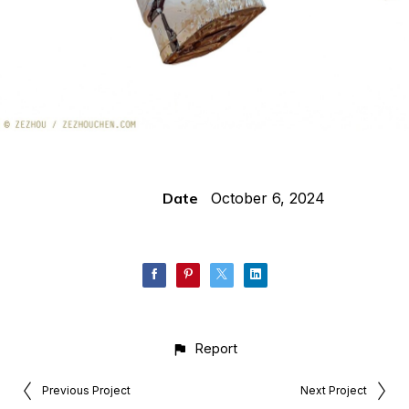
Date
October 6, 2024
Report
Previous Project
Next Project