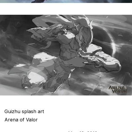
Guizhu splash art
Arena of Valor