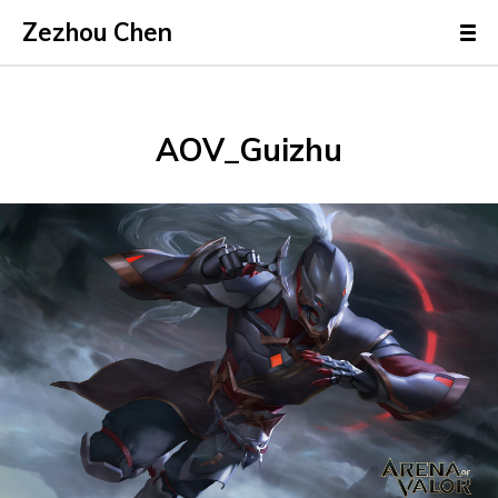
Zezhou Chen
AOV_Guizhu