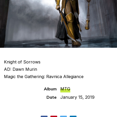
Knight of Sorrows
AD: Dawn Murin
Magic the Gathering: Ravnica Allegiance
Album
MTG
Date
January 15, 2019