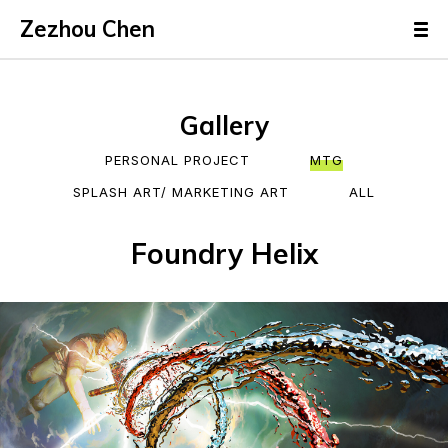
Zezhou Chen
Gallery
PERSONAL PROJECT
MTG
SPLASH ART/ MARKETING ART
ALL
Foundry Helix