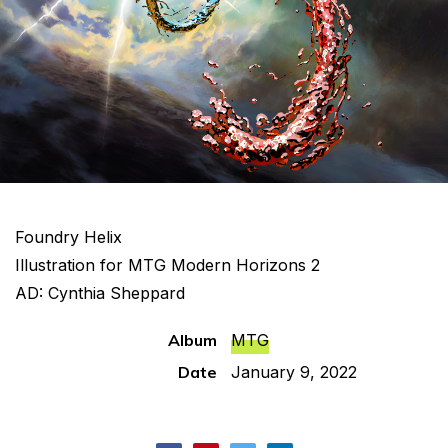
Foundry Helix
Illustration for MTG Modern Horizons 2
AD: Cynthia Sheppard
Album
MTG
Date
January 9, 2022