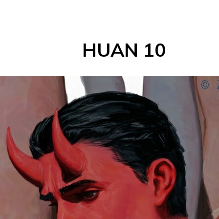
HUAN 10