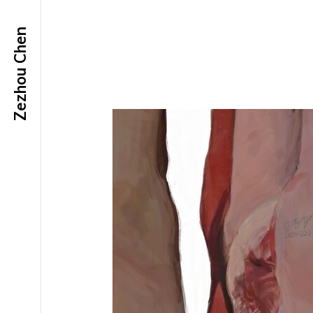
Zezhou Chen