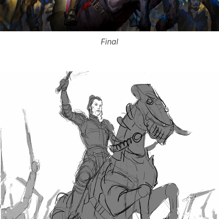
Final