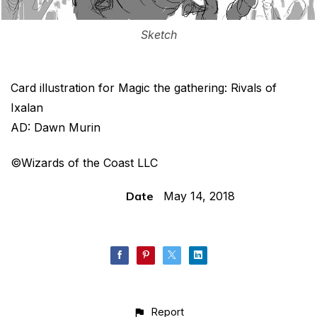
Sketch
Card illustration for Magic the gathering: Rivals of
Ixalan
AD: Dawn Murin
©Wizards of the Coast LLC
Date
May 14, 2018
Report