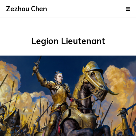
Zezhou Chen
Legion Lieutenant