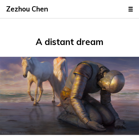
Zezhou Chen
A distant dream