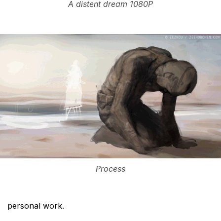
A distent dream 1080P
Process
personal work.