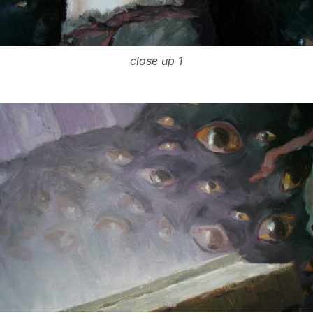
close up 1