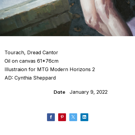
Tourach, Dread Cantor
Oil on canvas 61*76cm
Illustraion for MTG Modern Horizons 2
AD: Cynthia Sheppard
Date
January 9, 2022