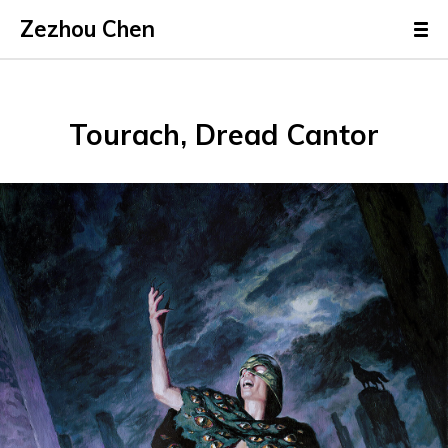
Zezhou Chen
Tourach, Dread Cantor